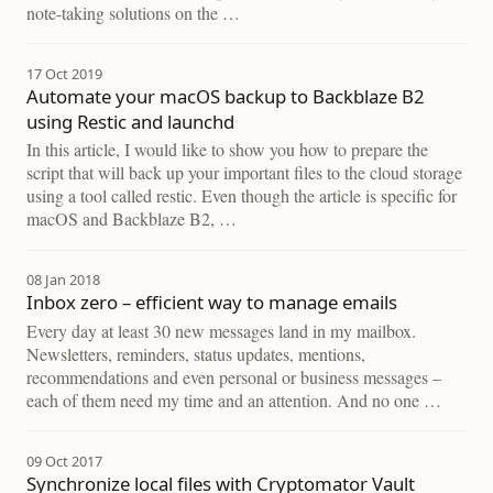
note-taking solutions on the …
17 Oct 2019
Automate your macOS backup to Backblaze B2
using Restic and launchd
In this article, I would like to show you how to prepare the
script that will back up your important files to the cloud storage
using a tool called restic. Even though the article is specific for
macOS and Backblaze B2, …
08 Jan 2018
Inbox zero – efficient way to manage emails
Every day at least 30 new messages land in my mailbox.
Newsletters, reminders, status updates, mentions,
recommendations and even personal or business messages –
each of them need my time and an attention. And no one …
09 Oct 2017
Synchronize local files with Cryptomator Vault