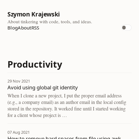
Szymon Krajewski
About tinkering with code, tools, and ideas.
Blog
About
RSS
Productivity
29 Nov 2021
Avoid using global git identity
When I clone a new project, I put the proper email address
(e.g., a company email) as an author email in the local config
stored in the repository. It worked fine until I started working
for a client whose project is …
07 Aug 2021
How to remove hard spaces from file using awk