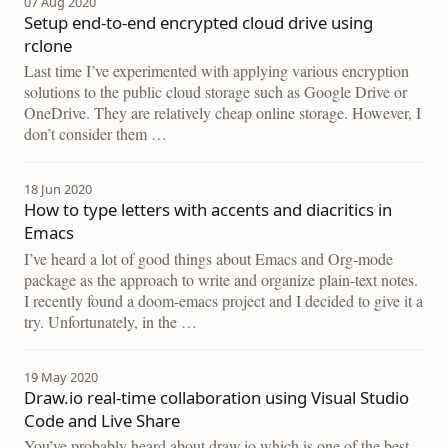
07 Aug 2020
Setup end-to-end encrypted cloud drive using
rclone
Last time I’ve experimented with applying various encryption
solutions to the public cloud storage such as Google Drive or
OneDrive. They are relatively cheap online storage. However, I
don’t consider them …
18 Jun 2020
How to type letters with accents and diacritics in
Emacs
I’ve heard a lot of good things about Emacs and Org-mode
package as the approach to write and organize plain-text notes.
I recently found a doom-emacs project and I decided to give it a
try. Unfortunately, in the …
19 May 2020
Draw.io real-time collaboration using Visual Studio
Code and Live Share
You’ve probably heard about draw.io which is one of the best