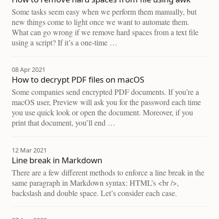
Some tasks seem easy when we perform them manually, but
new things come to light once we want to automate them.
What can go wrong if we remove hard spaces from a text file
using a script? If it’s a one-time …
08 Apr 2021
How to decrypt PDF files on macOS
Some companies send encrypted PDF documents. If you’re a
macOS user, Preview will ask you for the password each time
you use quick look or open the document. Moreover, if you
print that document, you’ll end …
12 Mar 2021
Line break in Markdown
There are a few different methods to enforce a line break in the
same paragraph in Markdown syntax: HTML’s <br />,
backslash and double space. Let’s consider each case.