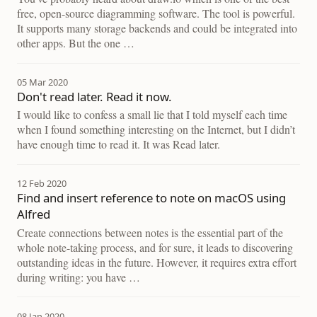
free, open-source diagramming software. The tool is powerful.
It supports many storage backends and could be integrated into
other apps. But the one …
05 Mar 2020
Don't read later. Read it now.
I would like to confess a small lie that I told myself each time
when I found something interesting on the Internet, but I didn’t
have enough time to read it. It was Read later.
12 Feb 2020
Find and insert reference to note on macOS using
Alfred
Create connections between notes is the essential part of the
whole note-taking process, and for sure, it leads to discovering
outstanding ideas in the future. However, it requires extra effort
during writing: you have …
08 Jan 2020