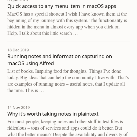
Quick access to any menu item in macOS apps
MacOS has a special shortcut I wish I have known them at the
beginning of my journey with this system. The functionality is
hidden in the menu in almost every app when you click on
Help. I talk about this little search …
18 Dec 2019
Running notes and information capturing on
macOS using Alfred
List of books. Inspiring food for thoughts. Things I’ve done
today. Big ideas that can help the community I live with. That’s
are examples of running notes – useful notes, that I update all
the time. This is …
14 Nov 2019
Why it's worth taking notes in plaintext
For most people, keeping notes and other stuff in text files is
ridiculous – tons of services and apps could do it better. But
what the better means? Despite the availability and diversity of