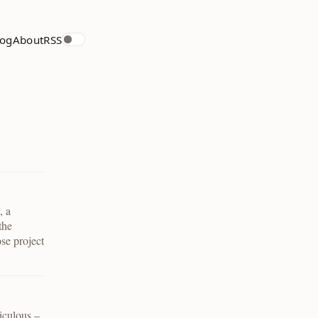
log
About
RSS
, a
the
ose project
diculous –