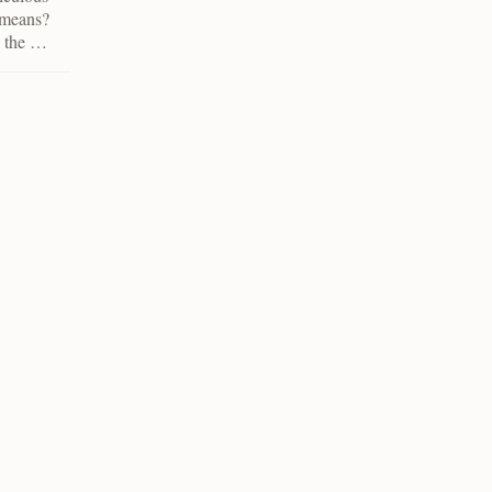
r means?
n the …