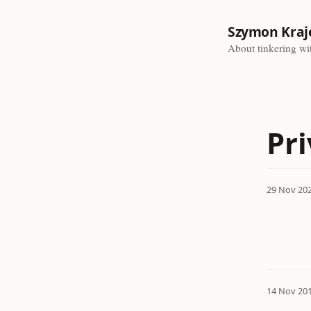
Szymon Kraj
About tinkering wit
Pr
29 Nov 20
14 Nov 20