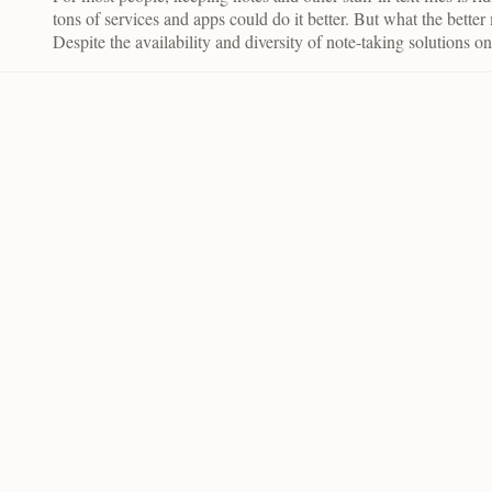
tons of services and apps could do it better. But what the bette
Despite the availability and diversity of note-taking solutions o