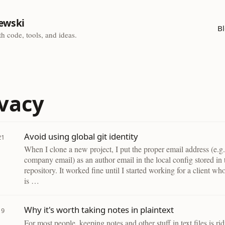
ewski
B
h code, tools, and ideas.
ivacy
Avoid using global git identity
21
When I clone a new project, I put the proper email address (e.g.
company email) as an author email in the local config stored in 
repository. It worked fine until I started working for a client wh
is …
Why it's worth taking notes in plaintext
19
For most people, keeping notes and other stuff in text files is ri