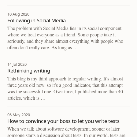
10 Aug 2020
Following in Social Media
The problem with Social Media lies in its social component,
where we treat everyone as a friend. Some people take it
seriously, and they share almost everything with people who
often don’t really care. As long as …
14 Jul 2020
Rethinking writing
This blog is my third approach to regular writing. It’s almost
three years old now, so it’s a good indicator, that this attempt
was the successful one. Over time, I published more than 40
articles, which is …
06 May 2020
How to convince your boss to let you write tests
When we talk about software development, sooner or later
someone starts a discussion about tests. In our world, tests are