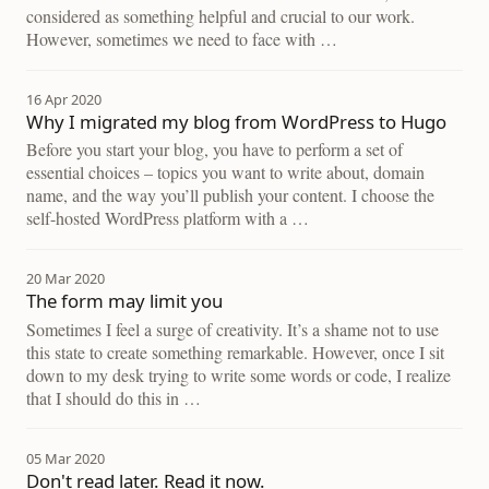
considered as something helpful and crucial to our work.
However, sometimes we need to face with …
16 Apr 2020
Why I migrated my blog from WordPress to Hugo
Before you start your blog, you have to perform a set of
essential choices – topics you want to write about, domain
name, and the way you’ll publish your content. I choose the
self-hosted WordPress platform with a …
20 Mar 2020
The form may limit you
Sometimes I feel a surge of creativity. It’s a shame not to use
this state to create something remarkable. However, once I sit
down to my desk trying to write some words or code, I realize
that I should do this in …
05 Mar 2020
Don't read later. Read it now.