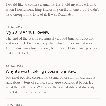
I would like to confess a small lie that I told myself each time
when I found something interesting on the Internet, but I didn’t
have enough time to read it. It was Read later.
31 Dec 2019
My 2019 Annual Review
The end of the year is presumably a good time for reflection
and review. I don’t have any strict structure for annual reviews.
I did them many times before, but I haven’t found any process
that I stick to. I …
14 Nov 2019
Why it's worth taking notes in plaintext
For most people, keeping notes and other stuff in text files is
ridiculous – tons of services and apps could do it better. But
what the better means? Despite the availability and diversity of
note-taking solutions on the …
30 Oct 2019