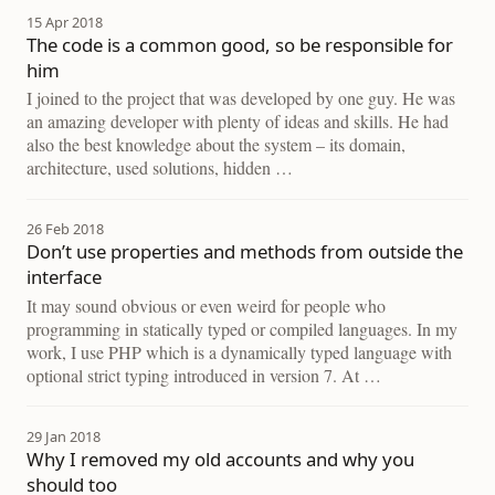
15 Apr 2018
The code is a common good, so be responsible for
him
I joined to the project that was developed by one guy. He was
an amazing developer with plenty of ideas and skills. He had
also the best knowledge about the system – its domain,
architecture, used solutions, hidden …
26 Feb 2018
Don’t use properties and methods from outside the
interface
It may sound obvious or even weird for people who
programming in statically typed or compiled languages. In my
work, I use PHP which is a dynamically typed language with
optional strict typing introduced in version 7. At …
29 Jan 2018
Why I removed my old accounts and why you
should too