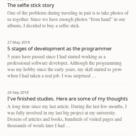
The selfie stick story
One of the problems during traveling in pair is to take photos of
us together. Since we have enough photos “from hand” in our
albums, I decided to buy a selfie stick.
27 May 2019
5 stages of development as the programmer
5 years have passed since I had started working as a
professional software developer. Although the programming
was my hobby since the early years, my skill started to grow
when I had taken a real job. I was surprised …
24 Sep 2018
I've finished studies. Here are some of my thoughts
A long time since my last article. During the last few months, I
was fully involved in my last big project at my university.
Dozens of articles and books, hundreds of visited pages and
thousands of words later I had …