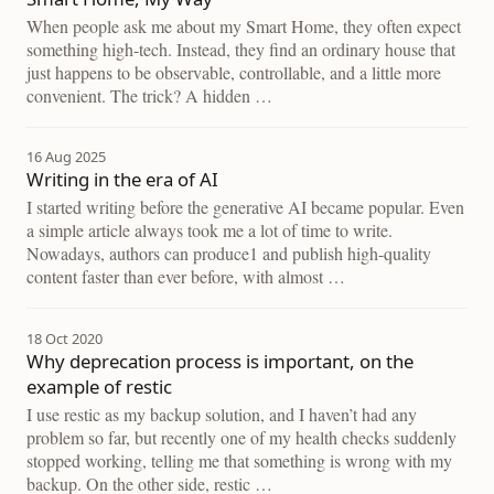
When people ask me about my Smart Home, they often expect
something high-tech. Instead, they find an ordinary house that
just happens to be observable, controllable, and a little more
convenient. The trick? A hidden …
16 Aug 2025
Writing in the era of AI
I started writing before the generative AI became popular. Even
a simple article always took me a lot of time to write.
Nowadays, authors can produce1 and publish high-quality
content faster than ever before, with almost …
18 Oct 2020
Why deprecation process is important, on the
example of restic
I use restic as my backup solution, and I haven’t had any
problem so far, but recently one of my health checks suddenly
stopped working, telling me that something is wrong with my
backup. On the other side, restic …