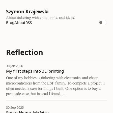
Szymon Krajewski
About tinkering with code, tools, and ideas.
Blog
About
RSS
Reflection
30 Jan 2026
My first steps into 3D printing
One of my hobbies is tinkering with electronics and cheap
microcontrollers from the ESP family. To complete a project, I
often needed a case for things I built. One option is to buy a
pre-made case, but instead I found …
30 Sep 2025
Smart Home, My Way