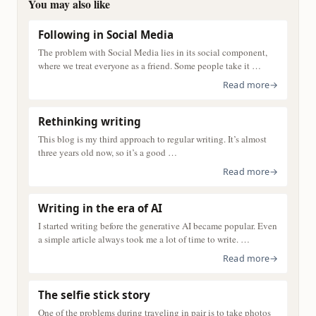
You may also like
Following in Social Media
The problem with Social Media lies in its social component,
where we treat everyone as a friend. Some people take it …
Read more
→
Rethinking writing
This blog is my third approach to regular writing. It’s almost
three years old now, so it’s a good …
Read more
→
Writing in the era of AI
I started writing before the generative AI became popular. Even
a simple article always took me a lot of time to write. …
Read more
→
The selfie stick story
One of the problems during traveling in pair is to take photos