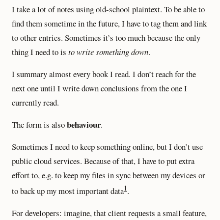
I take a lot of notes using
old-school plaintext
. To be able to
find them sometime in the future, I have to tag them and link
to other entries. Sometimes it’s too much because the only
thing I need to is
to write something down
.
I summary almost every book I read. I don’t reach for the
next one until I write down conclusions from the one I
currently read.
behaviour
The form is also
.
Sometimes I need to keep something online, but I don’t use
public cloud services. Because of that, I have to put extra
effort to, e.g. to keep my files in sync between my devices or
1
to back up my most important data
.
For developers: imagine, that client requests a small feature,