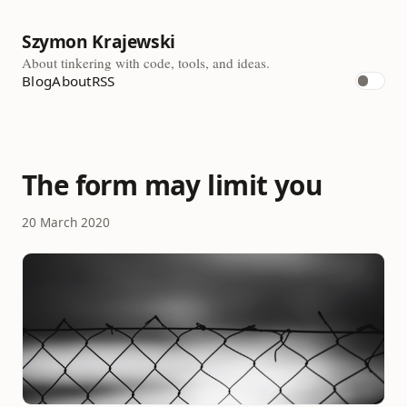
Szymon Krajewski
About tinkering with code, tools, and ideas.
Blog
About
RSS
The form may limit you
20 March 2020