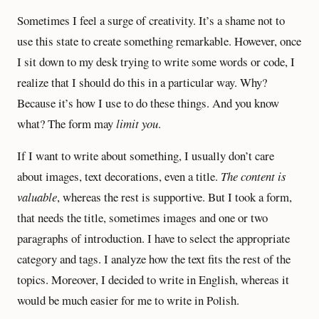
Sometimes I feel a surge of creativity. It’s a shame not to
use this state to create something remarkable. However, once
I sit down to my desk trying to write some words or code, I
realize that I should do this in a particular way. Why?
Because it’s how I use to do these things. And you know
what? The form may
limit you
.
If I want to write about something, I usually don’t care
about images, text decorations, even a title.
The content is
valuable
, whereas the rest is supportive. But I took a form,
that needs the title, sometimes images and one or two
paragraphs of introduction. I have to select the appropriate
category and tags. I analyze how the text fits the rest of the
topics. Moreover, I decided to write in English, whereas it
would be much easier for me to write in Polish.