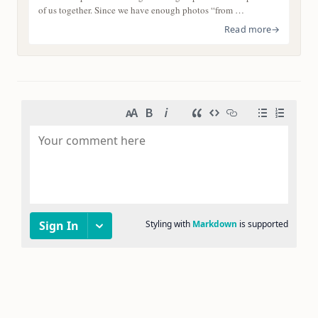
of us together. Since we have enough photos “from …
Read more
→