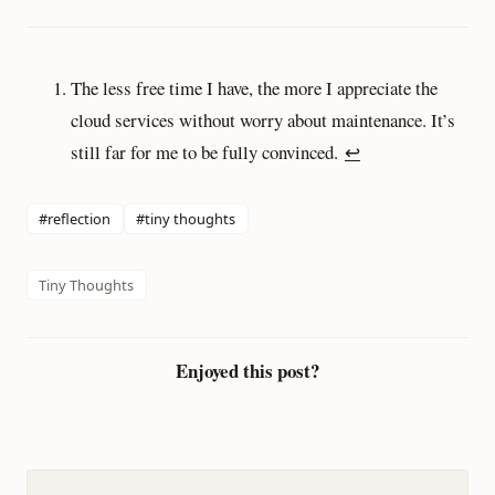
The less free time I have, the more I appreciate the
cloud services without worry about maintenance. It’s
still far for me to be fully convinced.
↩︎
#reflection
#tiny thoughts
Tiny Thoughts
Enjoyed this post?