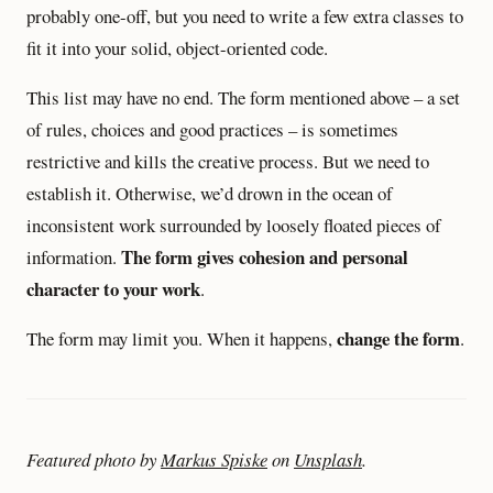
probably one-off, but you need to write a few extra classes to
fit it into your solid, object-oriented code.
This list may have no end. The form mentioned above – a set
of rules, choices and good practices – is sometimes
restrictive and kills the creative process. But we need to
establish it. Otherwise, we’d drown in the ocean of
inconsistent work surrounded by loosely floated pieces of
The form gives cohesion and personal
information.
character to your work
.
change the form
The form may limit you. When it happens,
.
Featured photo by
Markus Spiske
on
Unsplash
.