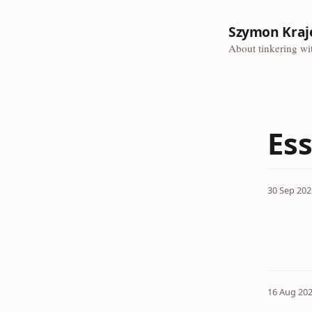
Szymon Kraj
About tinkering wit
Es
30 Sep 202
16 Aug 20