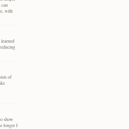
s can
re, with
e learned
 reducing
ists of
ake
 to show
e longer I