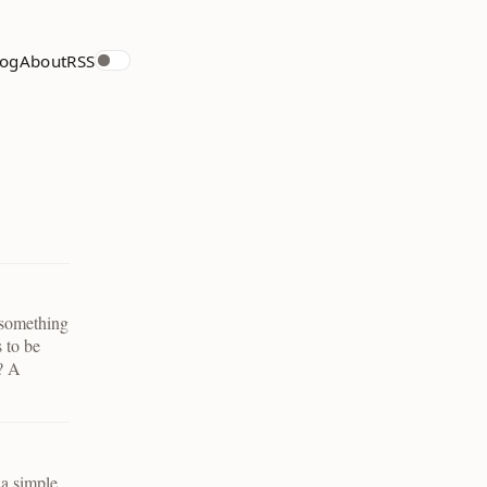
log
About
RSS
 something
s to be
k? A
 a simple