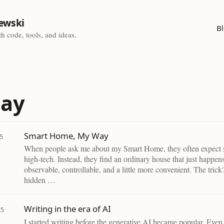
ewski
B
h code, tools, and ideas.
say
Smart Home, My Way
5
When people ask me about my Smart Home, they often expect
high-tech. Instead, they find an ordinary house that just happen
observable, controllable, and a little more convenient. The tric
hidden …
Writing in the era of AI
25
I started writing before the generative AI became popular. Even