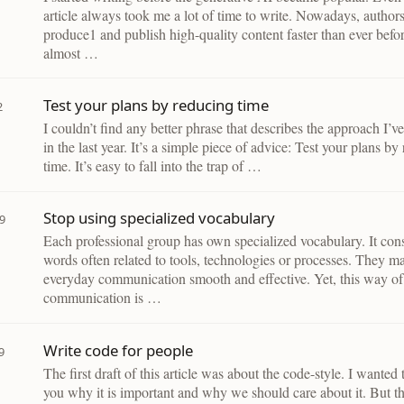
article always took me a lot of time to write. Nowadays, author
produce1 and publish high-quality content faster than ever befo
almost …
Test your plans by reducing time
2
I couldn’t find any better phrase that describes the approach I’v
in the last year. It’s a simple piece of advice: Test your plans by
time. It’s easy to fall into the trap of …
Stop using specialized vocabulary
9
Each professional group has own specialized vocabulary. It cons
words often related to tools, technologies or processes. They m
everyday communication smooth and effective. Yet, this way of
communication is …
Write code for people
9
The first draft of this article was about the code-style. I wanted
you why it is important and why we should care about it. But th