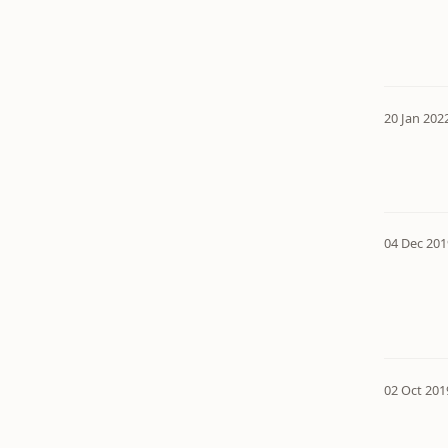
20 Jan 202
04 Dec 201
02 Oct 201