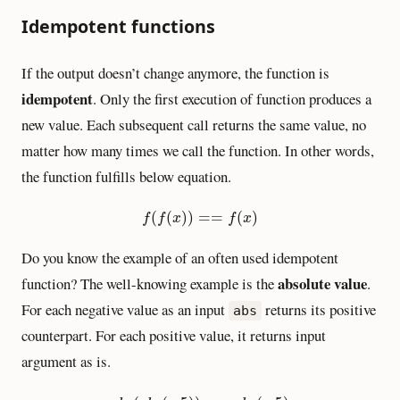
Idempotent functions
If the output doesn’t change anymore, the function is
idempotent
. Only the first execution of function produces a
new value. Each subsequent call returns the same value, no
matter how many times we call the function. In other words,
the function fulfills below equation.
f
(
f
(
x
)
)
==
f
(
x
)
(
(
)
)
=
=
(
)
f
f
x
f
x
Do you know the example of an often used idempotent
absolute value
function? The well-knowing example is the
.
For each negative value as an input
returns its positive
abs
counterpart. For each positive value, it returns input
argument as is.