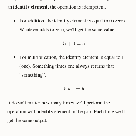
identity element
an
, the operation is idempotent.
For addition, the identity element is equal to 0 (zero).
Whatever adds to zero, we’ll get the same value.
5
+
0
=
5
5
+
0
=
5
For multiplication, the identity element is equal to 1
(one). Something times one always returns that
“something”.
5
∗
1
=
5
5
∗
1
=
5
It doesn’t matter how many times we’ll perform the
operation with identity element in the pair. Each time we’ll
get the same output.