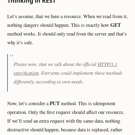
Thinking in REST
Let’s assume, that we have a resource. When we read from it,
GET
nothing dangers should happen. This is exactly how
method works. It should only read from the server and that’s
why it’s safe.
Please note, that we talk about the official
HTTP/1.1
specification
. Everyone could implement these methods
differently, according to own needs.
PUT
Now, let’s consider a
method. This is idempotent
operation. Only the first request should affect our resource.
If we’ll send an extra request with the same data, nothing
destructive should happen, because data is replaced, rather