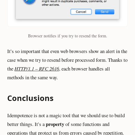
Browser notifies if you try to resend the form.
It’s so important that even web browsers show an alert in the
case when we try to resend before processed form. Thanks to
the
HTTP/1.1 – RFC 2616
, each browser handles all
methods in the same way.
Conclusions
Idempotence is not a magic tool that we should use to build
property
better things. It’s a
of some functions and
operations that protect us from errors caused by repetition.