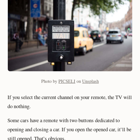
Photo by
PICSELI
on
Unsplash
If you select the current channel on your remote, the TV will
do nothing.
Some cars have a remote with two buttons dedicated to
opening and closing a car. If you open the opened car, it’ll be
still opened. That’s obvious.