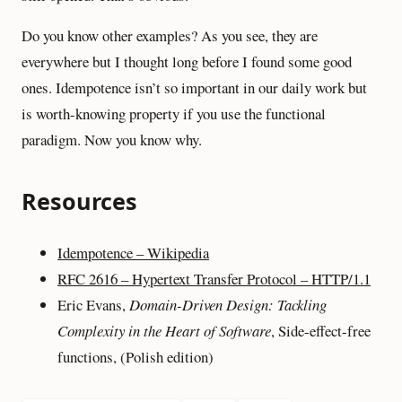
Do you know other examples? As you see, they are
everywhere but I thought long before I found some good
ones. Idempotence isn’t so important in our daily work but
is worth-knowing property if you use the functional
paradigm. Now you know why.
Resources
Idempotence – Wikipedia
RFC 2616 – Hypertext Transfer Protocol – HTTP/1.1
Eric Evans,
Domain-Driven Design: Tackling
Complexity in the Heart of Software
, Side-effect-free
functions, (Polish edition)