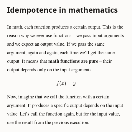
Idempotence in mathematics
In math, each function produces a certain output. This is the
reason why we ever use functions – we pass input arguments
and we expect an output value. If we pass the same
argument, again and again, each time we’ll get the same
math functions are pure
output. It means that
– their
output depends only on the input arguments.
f
(
x
)
=
y
(
)
=
f
x
y
Now, imagine that we call the function with a certain
argument. It produces a specific output depends on the input
value. Let’s call the function again, but for the input value,
use the result from the previous execution.