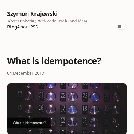
Szymon Krajewski
About tinkering with code, tools, and ideas.
Blog
About
RSS
What is idempotence?
04 December 2017