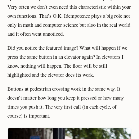
Very often we don’t even need this characteristic within your
own functions. That’s O.K. Idempotence plays a big role not
only in math and computer science but also in the real world
and it often went unnoticed.
Did you notice the featured image? What will happen if we
press the same button in an elevator again? In elevators I
know, nothing will happen. The floor will be still
highlighted and the elevator does its work.
Buttons at pedestrian crossing work in the same way. It
doesn’t matter how long you keep it pressed or how many
times you push it. The very first call (in each cycle, of
course) is important.