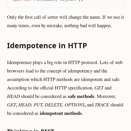
Only the first call of setter will change the name. If we use it
many times, even by mistake, nothing bad will happen.
Idempotence in HTTP
Idempotence plays a big role in HTTP protocol. Lots of web
browsers lead to the concept of idempotency and the
assumption which HTTP methods are idempotent and safe.
According to the official HTTP specification,
GET
and
safe methods
HEAD
should be considered as
. Moreover,
,
,
GET
HEAD, PUT, DELETE, OPTIONS
and
TRACE
should
idempotent methods
be considered as
.