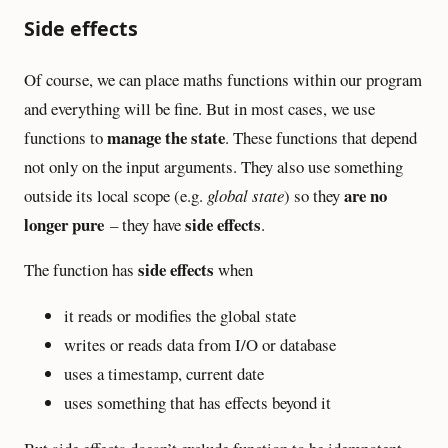
Side effects
Of course, we can place maths functions within our program
and everything will be fine. But in most cases, we use
manage the state
functions to
. These functions that depend
not only on the input arguments. They also use something
are no
outside its local scope (e.g.
global state
) so they
longer pure
side effects
– they have
.
side effects
The function has
when
it reads or modifies the global state
writes or reads data from I/O or database
uses a timestamp, current date
uses something that has effects beyond it