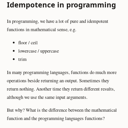
Idempotence in programming
In programming, we have a lot of pure and idempotent
functions in mathematical sense, e.g.
floor / ceil
lowercase / uppercase
trim
In many programming languages, functions do much more
operations beside returning an output. Sometimes they
return nothing. Another time they return different results,
although we use the same input arguments.
But why? What is the difference between the mathematical
function and the programming languages functions?