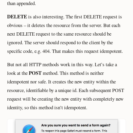
than appended.
DELETE
is also interesting. The first DELETE request is
obvious – it deletes the resource from the server. But each
next DELETE request to the same resource should be
ignored. The server should respond to the client by the
specific code, e.g. 404. That makes this request idempotent.
But not all HTTP methods work in this way. Let’s take a
POST
look at the
method. This method is neither
idempotent nor safe. It creates the new entity within the
resource, identifiable by a unique id. Each subsequent POST
request will be creating the new entity with completely new
identity, so this method isn’t idempotent.