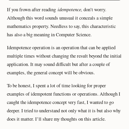
If you frown after reading
idempotence,
don’t worry.
Although this word sounds unusual it conceals a simple
mathematics property. Needless to say, this characteristic
has also a big meaning in Computer Science.
Idempotence operation is an operation that can be applied
multiple times without changing the result beyond the initial
application. It may sound difficult but after a couple of
examples, the general concept will be obvious.
To be honest, I spent a lot of time looking for proper
examples of idempotent functions or operations. Although I
caught the idempotence concept very fast, I wanted to go
deeper. I tried to understand not only what it is but also why
does it matter. I’ll share my thoughts on this article.