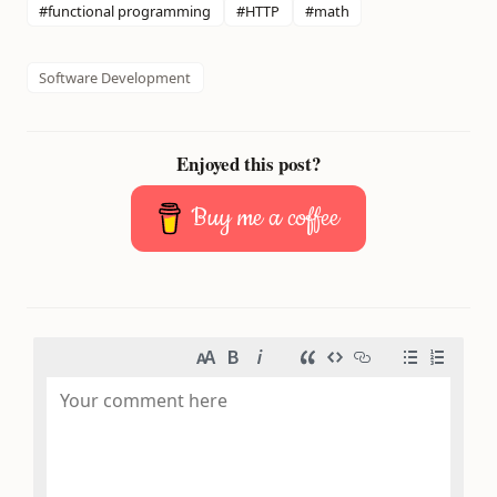
#functional programming
#HTTP
#math
Software Development
Enjoyed this post?
Buy me a coffee