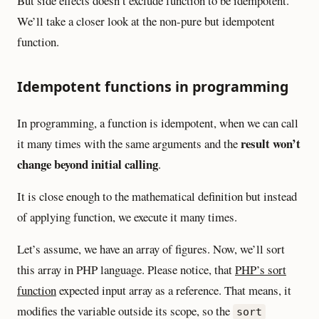
But side effects doesn’t exclude function to be idempotent.
We’ll take a closer look at the non-pure but idempotent
function.
Idempotent functions in programming
In programming, a function is idempotent, when we can call
result won’t
it many times with the same arguments and the
change beyond initial calling
.
It is close enough to the mathematical definition but instead
of applying function, we execute it many times.
Let’s assume, we have an array of figures. Now, we’ll sort
this array in PHP language. Please notice, that
PHP’s sort
function
expected input array as a reference. That means, it
modifies the variable outside its scope, so the
sort