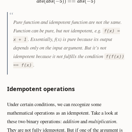
a
b
s
(
a
b
s
(
−
5
)
)
==
a
b
s
(
−
5
)
(
(
−
5
)
)
=
=
(
−
5
)
a
b
s
a
b
s
a
b
s
Pure function and idempotent function are not the same.
Function can be pure, but not idempotent, e.g.
f(x) =
. Essentially, f(x) is pure because its output
x + 1
depends only on the input argument. But it’s not
idempotent because it not fulfills the condition
f(f(x))
.
== f(x)
Idempotent operations
Under certain conditions, we can recognize some
mathematical operations as an idempotent. Take a look at
these two binary operations:
addition
and
multiplication
.
They are not fully idempotent. But if one of the argument is