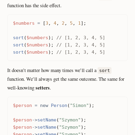
function has the side effect.
$numbers
=
[
3
,
4
,
2
,
5
,
1
];
sort
(
$numbers
);
sort
(
$numbers
);
sort
(
$numbers
);
It doesn’t matter how many times we’ll call a
sort
function. We’ll always get the same outcome. The same for
setters
well-knowing
.
$person
=
new
Person
(
"Simon"
);
$person
->
setName
(
"Szymon"
);
$person
->
setName
(
"Szymon"
);
$person
->
setName
(
"Szymon"
);