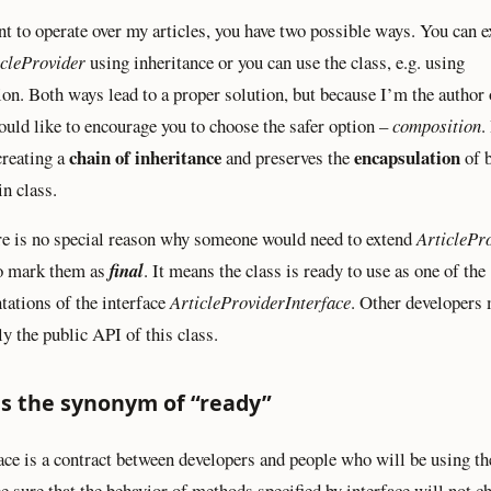
nt to operate over my articles, you have two possible ways. You can e
icleProvider
using inheritance or you can use the class, e.g. using
on. Both ways lead to a proper solution, but because I’m the author 
would like to encourage you to choose the safer option –
composition
.
chain of inheritance
encapsulation
creating a
and preserves the
of 
in class.
re is no special reason why someone would need to extend
ArticlePr
to mark them as
final
. It means the class is ready to use as one of the
ations of the interface
ArticleProviderInterface
. Other developers
ly the public API of this class.
as the synonym of “ready”
ace is a contract between developers and people who will be using th
be sure that the behavior of methods specified by interface will not c