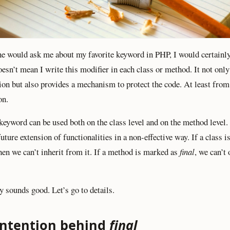
e would ask me about my favorite keyword in PHP, I would certainl
doesn’t mean I write this modifier in each class or method. It not onl
tion but also provides a mechanism to protect the code. At least from
on.
keyword can be used both on the class level and on the method level. 
uture extension of functionalities in a non-effective way. If a class 
then we can’t inherit from it. If a method is marked as
final
, we can’t 
y sounds good. Let’s go to details.
intention behind
final