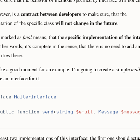
contract between developers
wever, is a
to make sure, that the
will not change in the future
ation of the specific class
.
specific implementation of the inte
s marked as
final
means, that the
other words, it’s complete in the sense, that there is no need to add a
ities there.
like a good moment for an example. I’m going to create a simple
mai
ne an interface for it.
face
MailerInterface
ublic
function
send
(
string
$email
,
Message
$messa
least two implementations of this interface: the first one should actu