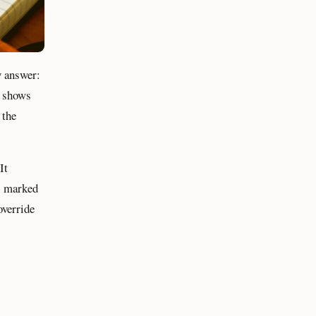
y answer:
y shows
 the
It
is marked
override