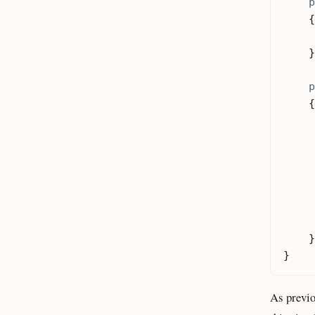
p
{
}
p
{
}
}
As previo