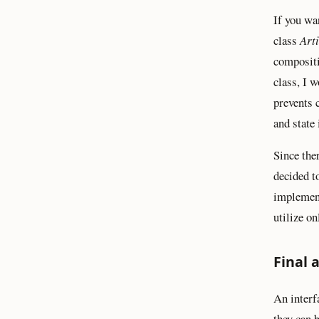
If you wa
class
Art
compositi
class, I 
prevents 
and state 
Since the
decided 
implement
utilize on
Final 
An interf
they can 