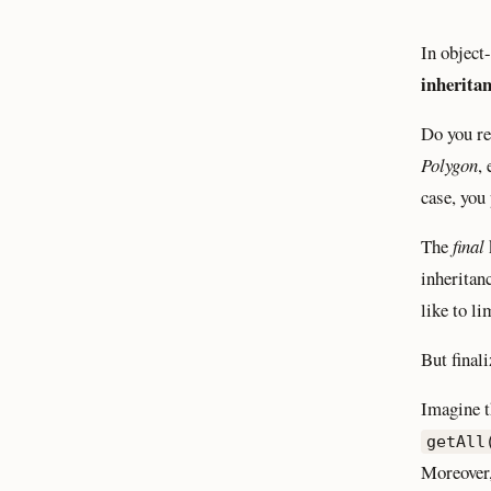
In object
inherita
Do you r
Polygon
,
case, you
The
final
inheritan
like to li
But final
Imagine t
getAll
Moreover, 