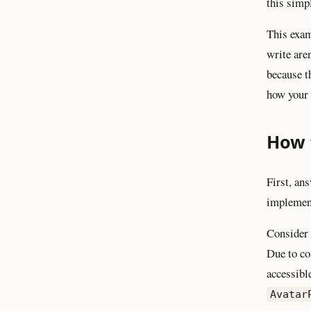
this simpl
This exam
write are
because t
how your c
How t
First, an
implement
Consider 
Due to co
accessibl
Avatar