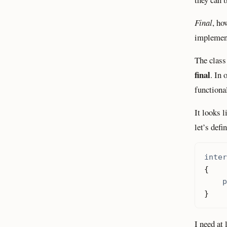
Final
, ho
implement
The clas
final
. In 
functional
It looks 
let’s defi
inter
{
p
}
I need at 