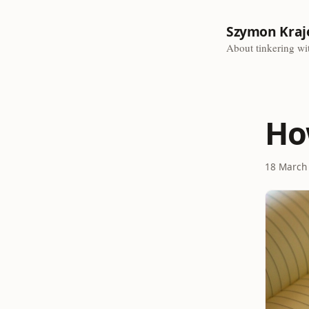
Szymon Kraj
About tinkering wit
Ho
18 March