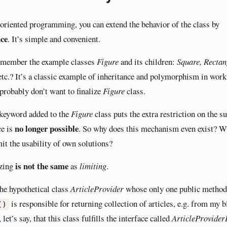
-oriented programming, you can extend the behavior of the class by
nce
. It’s simple and convenient.
emember the example classes
Figure
and its children:
Square, Rectan
 etc.? It’s a classic example of inheritance and polymorphism in work.
 probably don’t want to finalize
Figure
class.
keyword added to the
Figure
class puts the extra restriction on the su
no longer possible
ce is
. So why does this mechanism even exist? 
mit the usability of own solutions?
is not the same
izing
as
limiting
.
he hypothetical class
ArticleProvider
whose only one public method
is responsible for returning collection of articles, e.g. from my b
()
let’s say, that this class fulfills the interface called
ArticleProvider