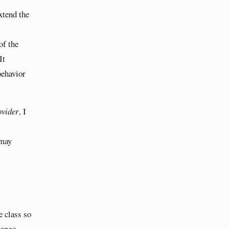
xtend the
of the
 It
behavior
ovider
, I
 may
e class so
hange.