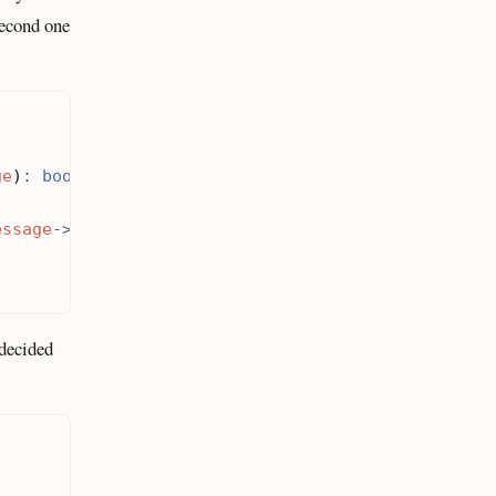
econd one
ge
)
:
bool
essage
->
getBody
());
 decided