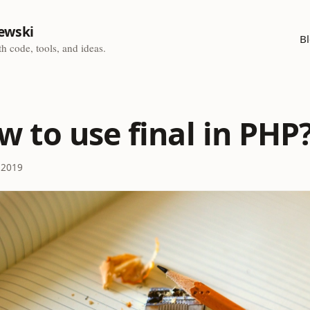
ewski
B
h code, tools, and ideas.
w to use final in PHP
 2019