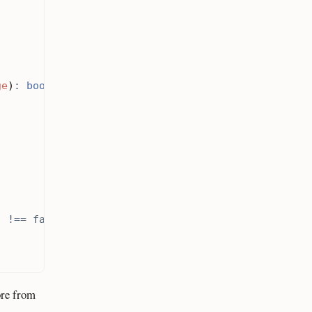
ge
)
:
bool
)
!==
false
;
ore from