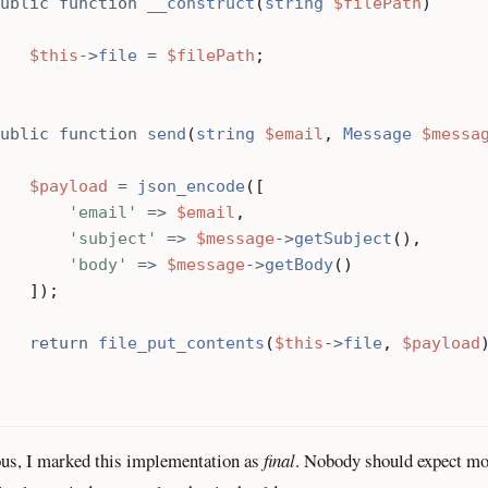
ublic
function
__construct
(
string
$filePath
)
$this
->
file
=
$filePath
;
ublic
function
send
(
string
$email
,
Message
$messa
$payload
=
json_encode
([
'email'
=>
$email
,
'subject'
=>
$message
->
getSubject
(),
'body'
=>
$message
->
getBody
()
]);
return
file_put_contents
(
$this
->
file
,
$payload
us, I marked this implementation as
final
. Nobody should expect m