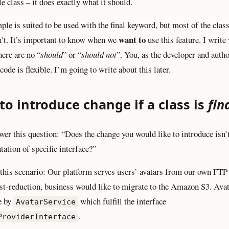
e class – it does exactly what it should.
ple is suited to be used with the final keyword, but most of the clas
want to
n’t. It’s important to know when we
use this feature. I write
here are no “
should
” or “
should not
”. You, as the developer and autho
ode is flexible. I’m going to write about this later.
o introduce change if a class is
fin
swer this question: “Does the change you would like to introduce isn’t
ation of specific interface?”
this scenario: Our platform serves users’ avatars from our own FTP 
st-reduction, business would like to migrate to the Amazon S3. Avat
e by
which fulfill the interface
AvatarService
.
ProviderInterface