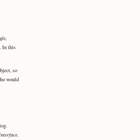
gle,
 In this
bject, so
Who would
log.
Interface
.