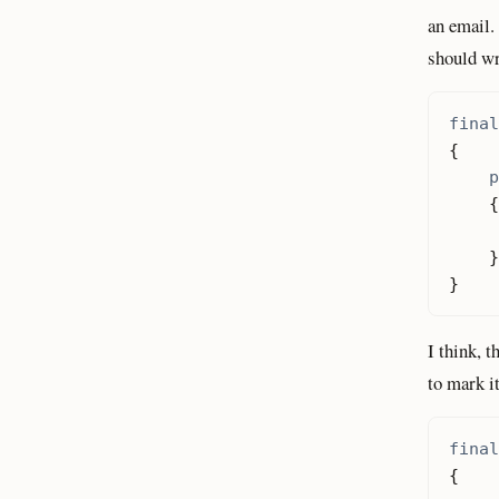
an email.
should wri
final
{
p
{
}
}
I think, t
to mark i
final
{