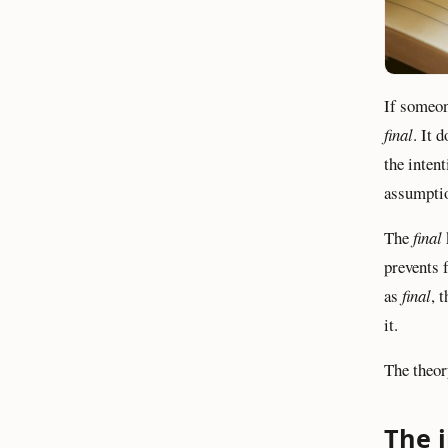
If someon
final
. It 
the inten
assumpti
The
final
prevents f
as
final
, 
it.
The theor
The 