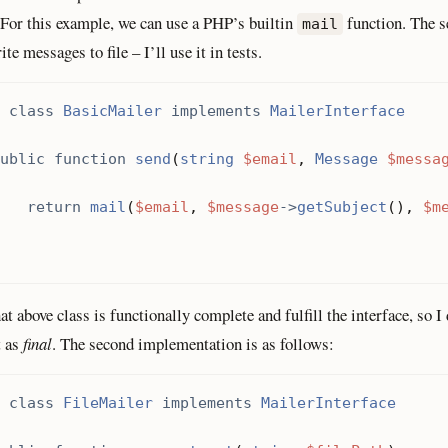
 For this example, we can use a PHP’s builtin
function. The s
mail
te messages to file – I’ll use it in tests.
class
BasicMailer
implements
MailerInterface
ublic
function
send
(
string
$email
,
Message
$messa
return
mail
(
$email
,
$message
->
getSubject
(),
$m
hat above class is functionally complete and fulfill the interface, so I
t as
final
. The second implementation is as follows:
class
FileMailer
implements
MailerInterface