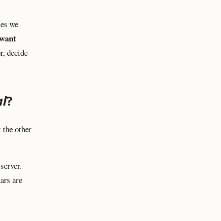
ses we
want
r, decide
al
?
 the other
server.
ars are