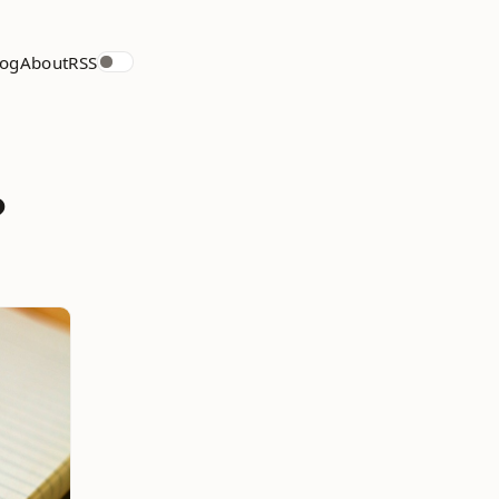
log
About
RSS
?