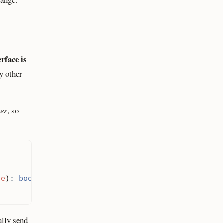
rface is
ny other
ler
, so
ge
)
:
bool
;
ally send