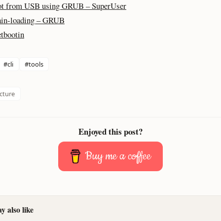
t from USB using GRUB – SuperUser
in-loading – GRUB
tbootin
#cli
#tools
ucture
Enjoyed this post?
Buy me a coffee
 also like