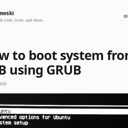
ewski
B
h code, tools, and ideas.
w to boot system fr
B using GRUB
2020