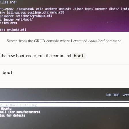
Screen from the GRUB console where I executed
chainload
command.
 the new bootloader, run the command
.
boot