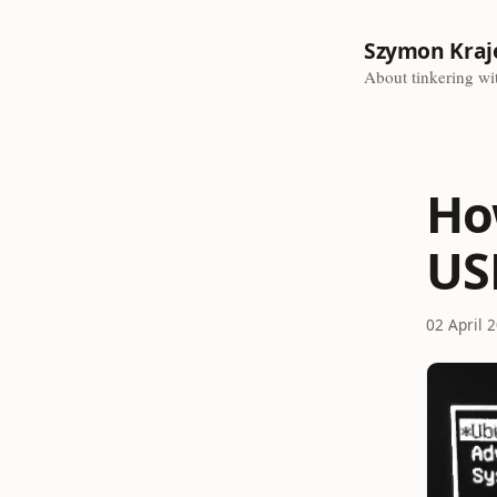
Szymon Kraj
About tinkering wit
Ho
US
02 April 