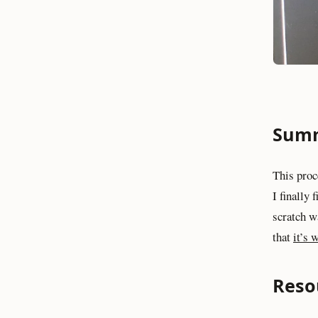
Sum
This proc
I finally 
scratch wa
that
it’s 
Reso