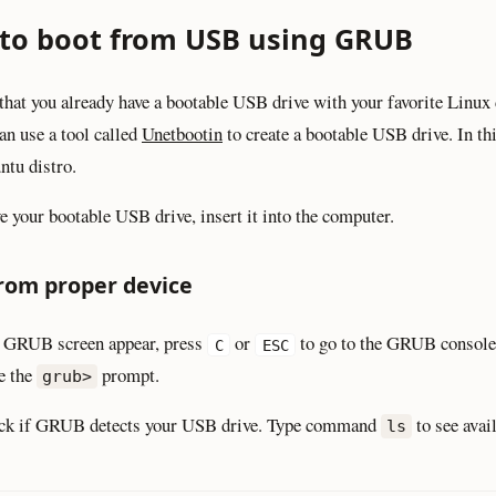
to boot from USB using GRUB
that you already have a bootable USB drive with your favorite Linux d
an use a tool called
Unetbootin
to create a bootable USB drive. In thi
ntu distro.
ve your bootable USB drive, insert it into the computer.
rom proper device
 GRUB screen appear, press
or
to go to the GRUB console
C
ESC
e the
prompt.
grub>
heck if GRUB detects your USB drive. Type command
to see avai
ls