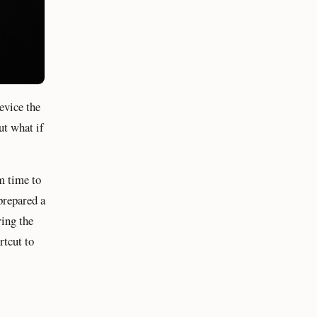
evice the
ut what if
m time to
 prepared a
ing the
rtcut to