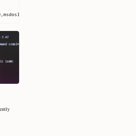
0,msdos1
)
(
hd1
)
(
hd1,gpt2
)
(
hd1,gpt1
)
(
cd0
)
cently