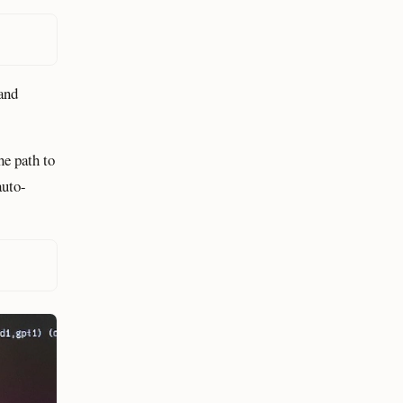
and
he path to
auto-