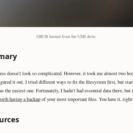
GRUB booted from the USB drive.
mary
ess doesn’t look so complicated. However, it took me almost two ho
figured it out. I tried different ways to fix the filesystem first, but st
s the easiest one. Fortunately, I hadn’t had essential data there, but
worth having a backup
of your most important files. You have it, right
urces