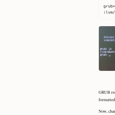
(
lvm/
GRUB rec
formatted
Now, cha