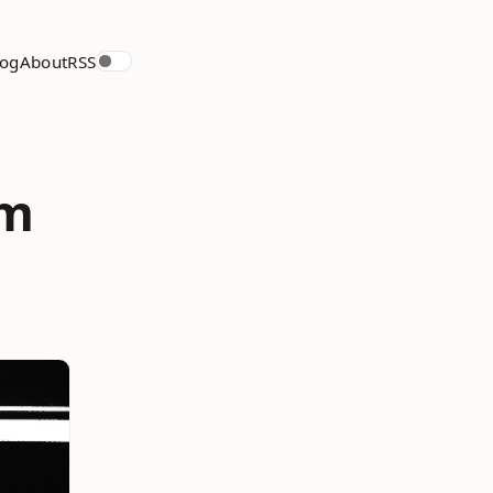
log
About
RSS
om