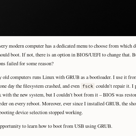
ery modern computer has a dedicated menu to choose from which d
ould boot. If not, there is an option in BIOS/UEFI to change that. B
ons failed for some reason?
 old computers runs Linux with GRUB as a bootloader. I use it fro
 one day the filesystem crashed, and even
couldn’t repair it. I
fsck
 with the new system, but I couldn’t boot from it – BIOS was restor
rder on every reboot. Moreover, ever since I installed GRUB, the sho
oting device selection stopped working.
opportunity to learn how to boot from USB using GRUB.