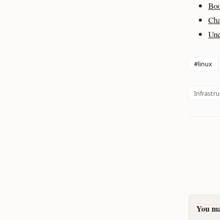
Boo
Cha
Une
#linux
Infrastr
You may