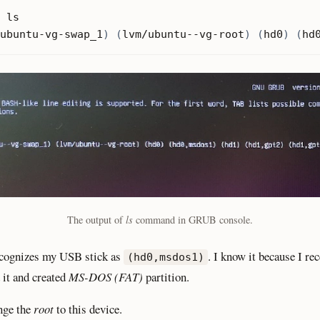
ubuntu-vg-swap_1
)
(
lvm/ubuntu--vg-root
)
(
hd0
)
(
hd
The output of
ls
command in GRUB console.
ognizes my USB stick as
. I know it because I re
(hd0,msdos1)
 it and created
MS-DOS (FAT)
partition.
nge the
root
to this device.