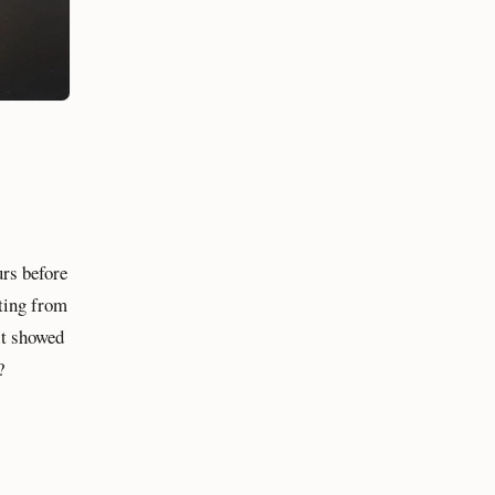
urs before
arting from
 it showed
?