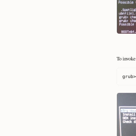
To invoke