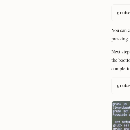
grub>
You can c
pressing
Next step
the bootl
completio