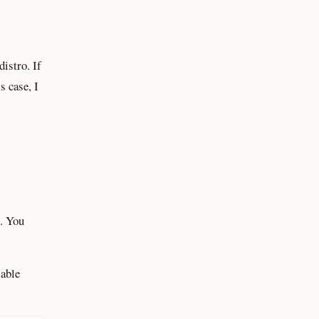
istro. If
s case, I
. You
lable