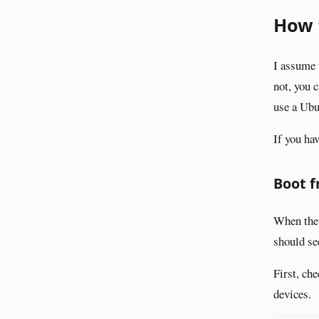
How 
I assume 
not, you c
use a Ubu
If you ha
Boot f
When the
should se
First, c
devices.