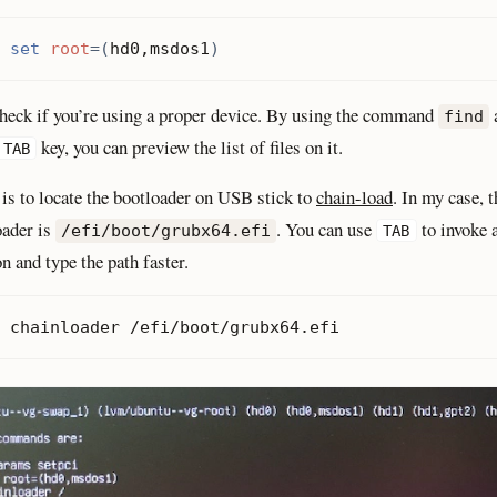
 
set
root
=(
hd0,msdos1
)
heck if you’re using a proper device. By using the command
find
key, you can preview the list of files on it.
TAB
 is to locate the bootloader on USB stick to
chain-load
. In my case, t
oader is
. You can use
to invoke 
/efi/boot/grubx64.efi
TAB
n and type the path faster.