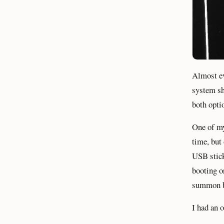
Almost ev
system sh
both opti
One of my
time, but
USB stick
booting o
summon bo
I had an 